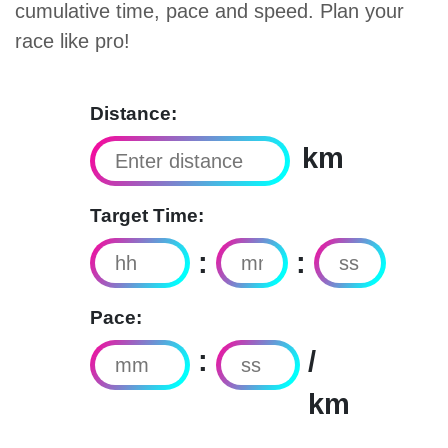
cumulative time, pace and speed. Plan your
race like pro!
Distance:
km
Target Time:
:
:
Pace:
:
/
km