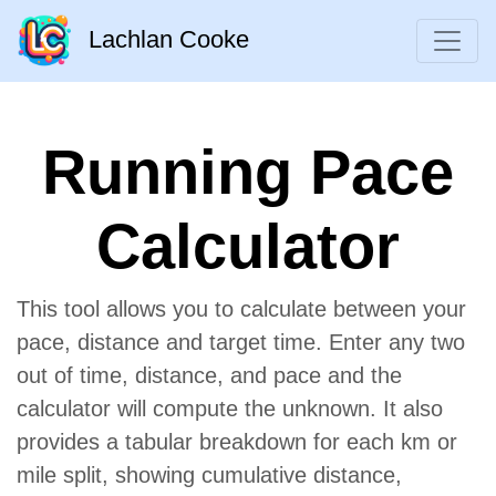
Lachlan Cooke
Running Pace
Calculator
This tool allows you to calculate between your
pace, distance and target time. Enter any two
out of time, distance, and pace and the
calculator will compute the unknown. It also
provides a tabular breakdown for each km or
mile split, showing cumulative distance,