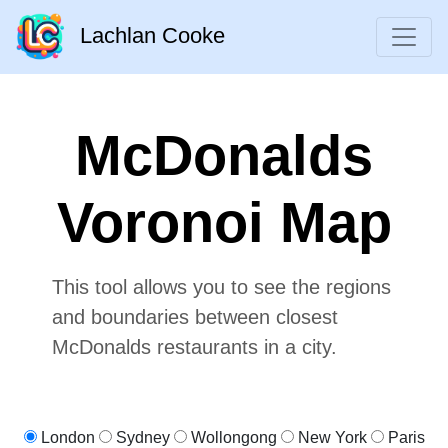
Lachlan Cooke
McDonalds
Voronoi Map
This tool allows you to see the regions
and boundaries between closest
McDonalds restaurants in a city.
London
Sydney
Wollongong
New York
Paris