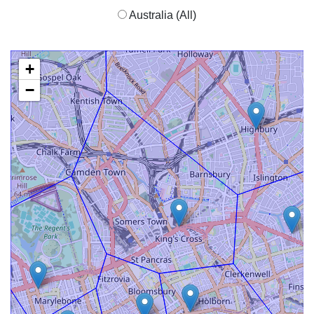
Australia (All)
+
−