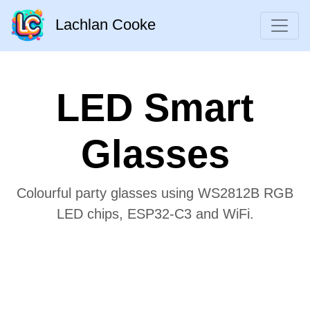
Lachlan Cooke
LED Smart
Glasses
Colourful party glasses using WS2812B RGB
LED chips, ESP32-C3 and WiFi.