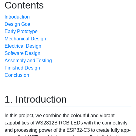
Contents
Introduction
Design Goal
Early Prototype
Mechanical Design
Electrical Design
Software Design
Assembly and Testing
Finished Design
Conclusion
Introduction
In this project, we combine the colourful and vibrant
capabilities of WS2812B RGB LEDs with the connectivity
and processing power of the ESP32-C3 to create fully app-