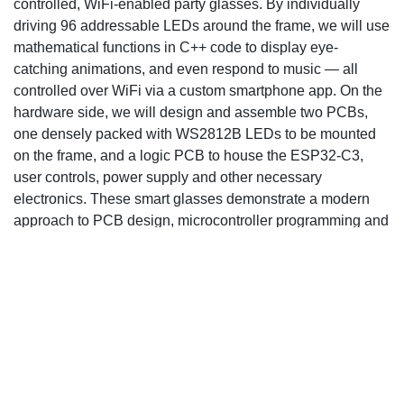
controlled, WiFi-enabled party glasses. By individually
driving 96 addressable LEDs around the frame, we will use
mathematical functions in C++ code to display eye-
catching animations, and even respond to music — all
controlled over WiFi via a custom smartphone app. On the
hardware side, we will design and assemble two PCBs,
one densely packed with WS2812B LEDs to be mounted
on the frame, and a logic PCB to house the ESP32-C3,
user controls, power supply and other necessary
electronics. These smart glasses demonstrate a modern
approach to PCB design, microcontroller programming and
wireless communications to turn an everyday item into an
interactive light show.
Design Goal
A WS218B chips is...