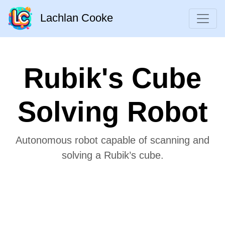
Lachlan Cooke
Rubik's Cube
Solving Robot
Autonomous robot capable of scanning and
solving a Rubik’s cube.