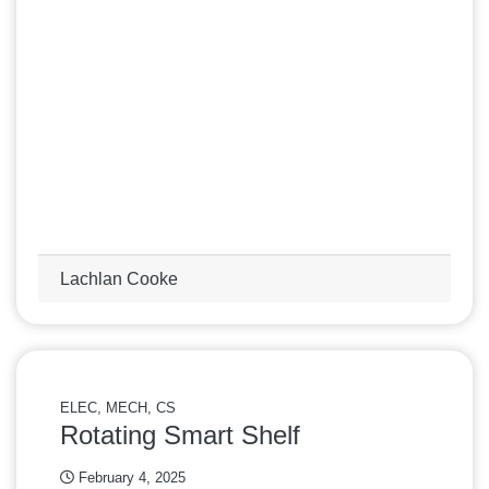
Lachlan Cooke
ELEC, MECH, CS
Rotating Smart Shelf
February 4, 2025