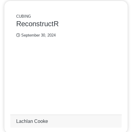
CUBING
ReconstructR
September 30, 2024
Lachlan Cooke