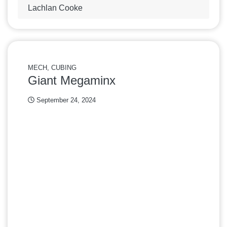
Lachlan Cooke
MECH, CUBING
Giant Megaminx
September 24, 2024