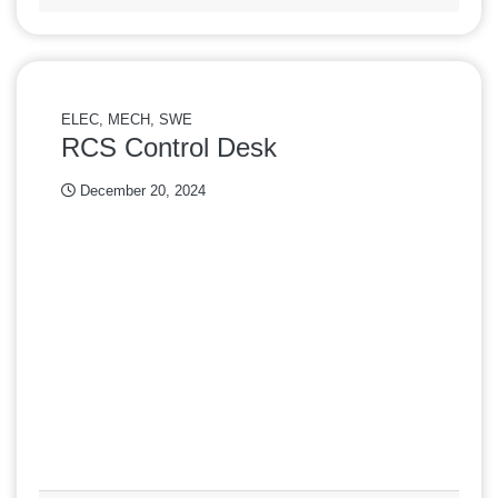
ELEC, MECH, SWE
RCS Control Desk
December 20, 2024