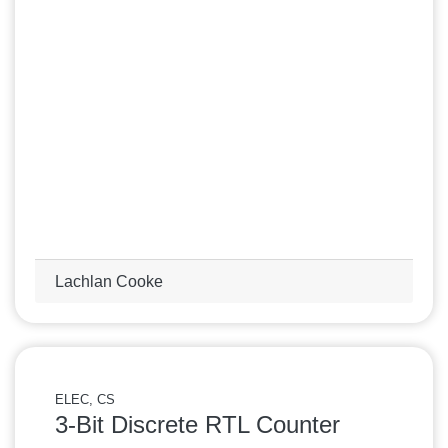
Lachlan Cooke
ELEC, CS
3-Bit Discrete RTL Counter