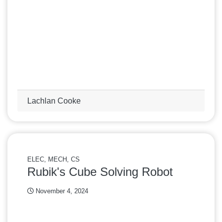
Lachlan Cooke
ELEC, MECH, CS
Rubik's Cube Solving Robot
November 4, 2024