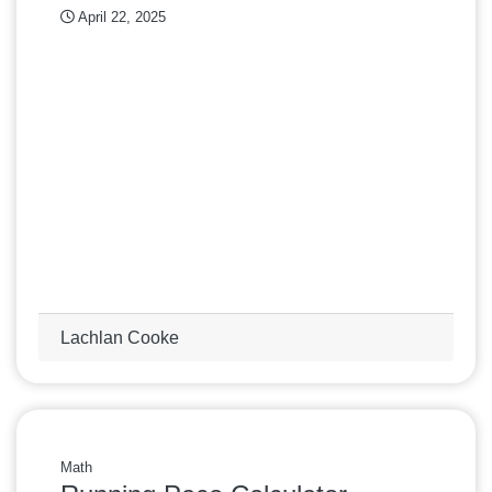
April 22, 2025
Lachlan Cooke
Math