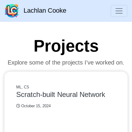
Lachlan Cooke
Projects
Explore some of the projects I've worked on.
ML, CS
Scratch-built Neural Network
October 15, 2024