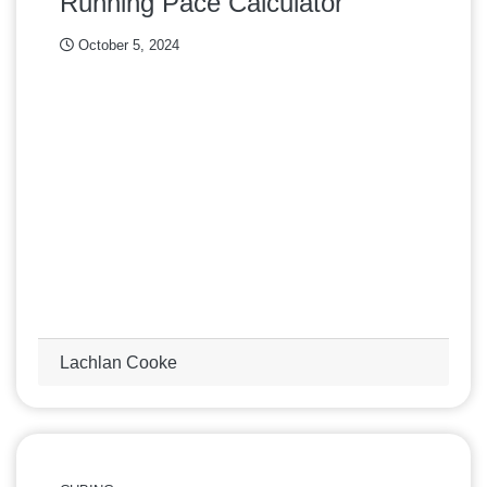
Running Pace Calculator
October 5, 2024
Lachlan Cooke