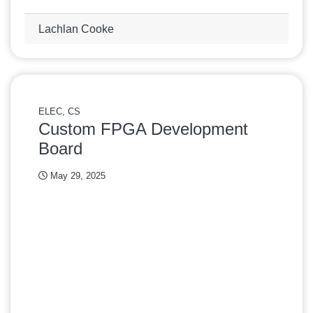
Lachlan Cooke
ELEC, CS
Custom FPGA Development
Board
May 29, 2025