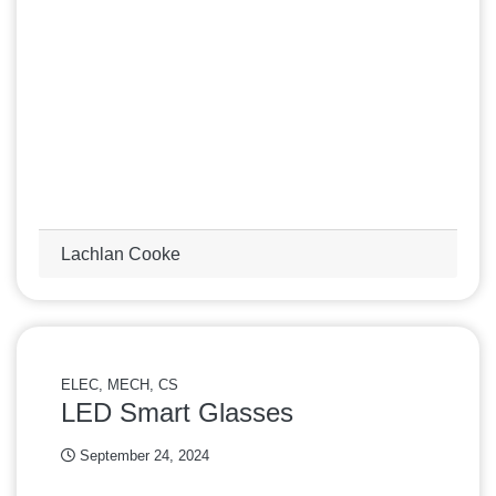
Lachlan Cooke
ELEC, MECH, CS
LED Smart Glasses
September 24, 2024