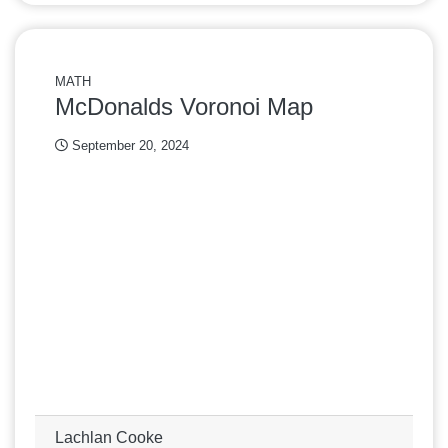
MATH
McDonalds Voronoi Map
September 20, 2024
Lachlan Cooke