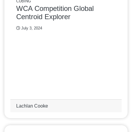
CUBING
WCA Competition Global
Centroid Explorer
July 3, 2024
Lachlan Cooke