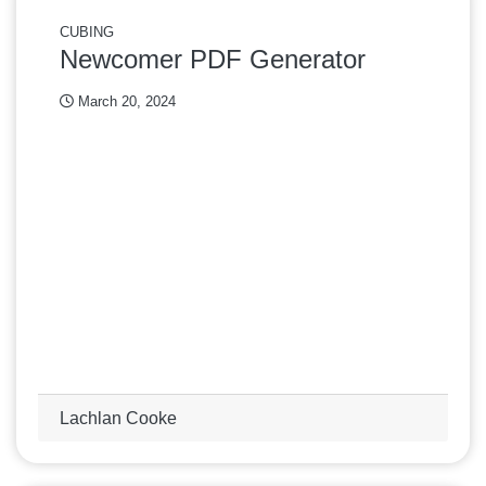
CUBING
Newcomer PDF Generator
March 20, 2024
Lachlan Cooke